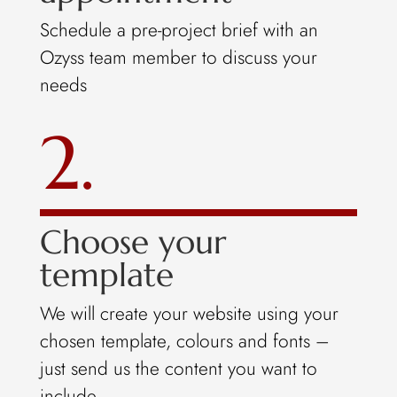
Schedule a pre-project brief with an
Ozyss team member to discuss your
needs
2.
Choose your
template
We will create your website using your
chosen template, colours and fonts –
just send us the content you want to
include