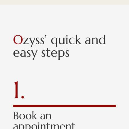
O
zyss’ quick and
easy steps
1.
Book an
appointment