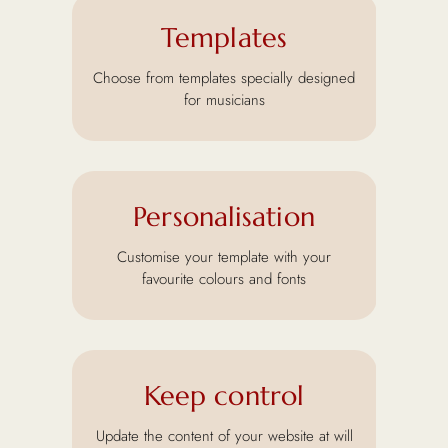
Templates
Choose from templates specially designed
for musicians
Personalisation
Customise your template with your
favourite colours and fonts
Keep control
Update the content of your website at will