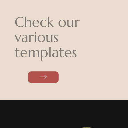
Check our
various
templates
$