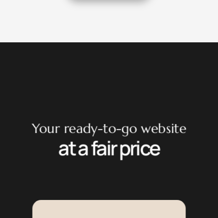
Your ready-to-go website
at a fair price