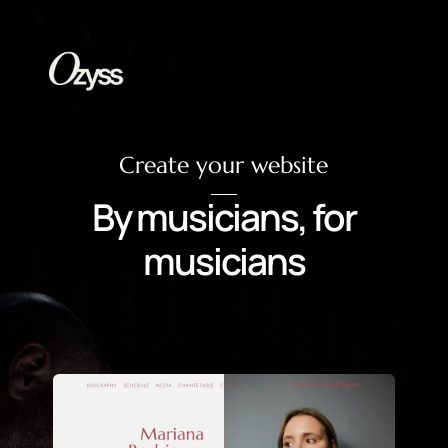
Create your website
By musicians, for
musicians