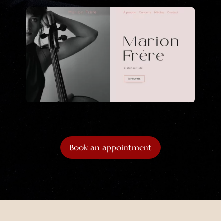
Book an appointment