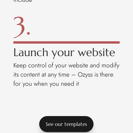
3.
Launch your website
Keep control of your website and modify
its content at any time – Ozyss is there
for you when you need it
See our templates