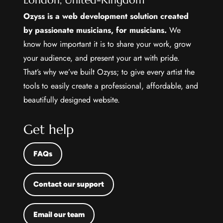
London, United-Kingdom
Ozyss is a web development solution created
by passionate musicians, for musicians.
We
know how important it is to share your work, grow
your audience, and present your art with pride.
That’s why we’ve built Ozyss; to give every artist the
tools to easily create a professional, affordable, and
beautifully designed website.
Get help
FAQs
Contact our support
Email our team