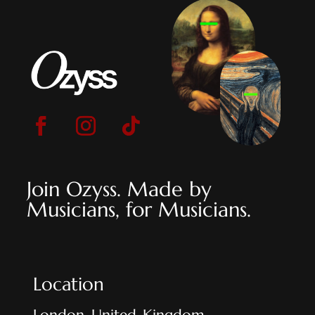
Join Ozyss. Made by
Musicians, for Musicians.
Location