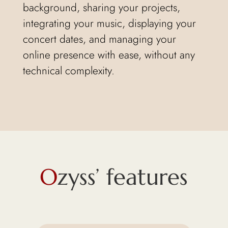
background, sharing your projects,
integrating your music, displaying your
concert dates, and managing your
online presence with ease, without any
technical complexity.
O
zyss’ features