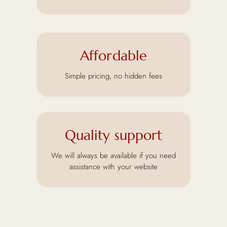
Affordable
Simple pricing, no hidden fees
Quality support
We will always be available if you need
assistance with your website