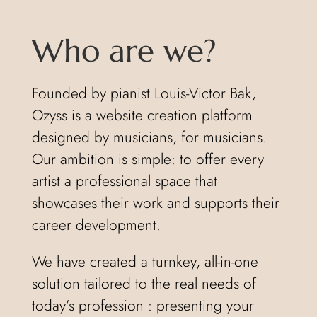
Who are we?
Founded by pianist Louis-Victor Bak,
Ozyss is a website creation platform
designed by musicians, for musicians.
Our ambition is simple: to offer every
artist a professional space that
showcases their work and supports their
career development.
We have created a turnkey, all-in-one
solution tailored to the real needs of
today’s profession : presenting your