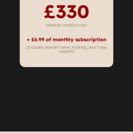
£330
Website creation cost
+ £6
.99 of monthly subscription
(Includes domain name, hosting, and 7-day
support)